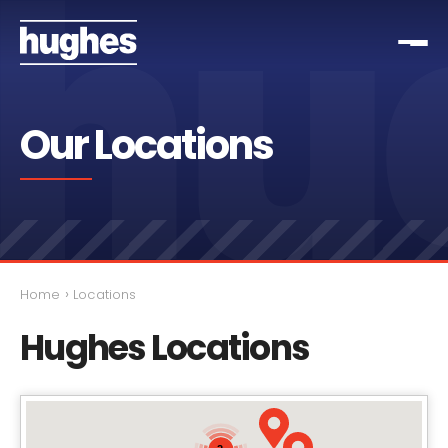
Our Locations
›
Home
Locations
Hughes Locations