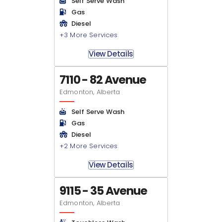
Self Serve Wash
Gas
Diesel
+3 More Services
View Details
7110 - 82 Avenue
Edmonton, Alberta
Self Serve Wash
Gas
Diesel
+2 More Services
View Details
9115 - 35 Avenue
Edmonton, Alberta