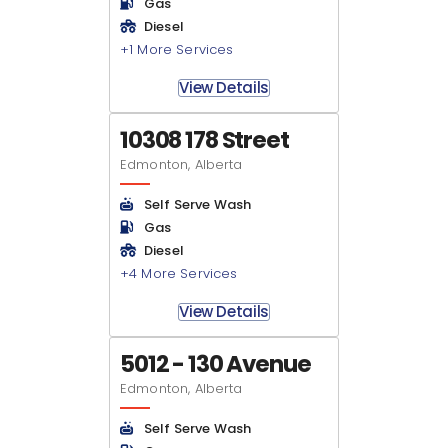
Gas
Diesel
+1 More Services
View Details
10308 178 Street
Edmonton, Alberta
Self Serve Wash
Gas
Diesel
+4 More Services
View Details
5012 - 130 Avenue
Edmonton, Alberta
Self Serve Wash