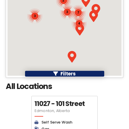
2
3
7
3
4
Filters
All Locations
11027 - 101 Street
Edmonton, Alberta
Self Serve Wash
Gas