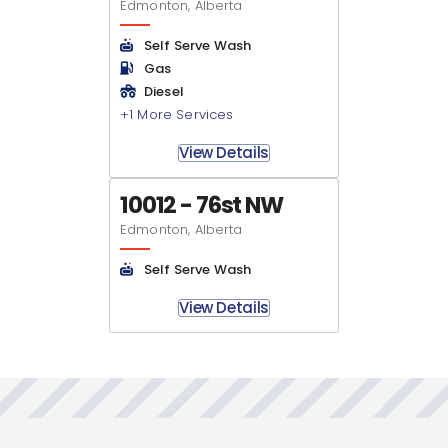
Edmonton, Alberta
Self Serve Wash
Gas
Diesel
+1 More Services
View Details
10012 - 76st NW
Edmonton, Alberta
Self Serve Wash
View Details