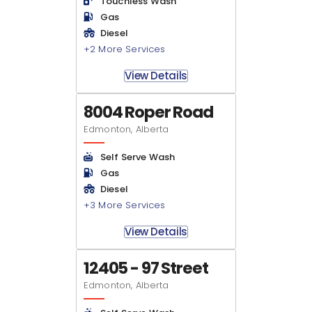
Touchless Wash
Gas
Diesel
+2 More Services
View Details
8004 Roper Road
Edmonton, Alberta
Self Serve Wash
Gas
Diesel
+3 More Services
View Details
12405 - 97 Street
Edmonton, Alberta