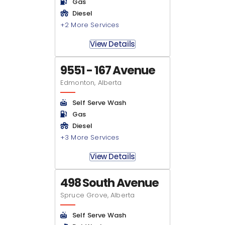
Gas
Diesel
+2 More Services
View Details
9551 - 167 Avenue
Edmonton, Alberta
Self Serve Wash
Gas
Diesel
+3 More Services
View Details
498 South Avenue
Spruce Grove, Alberta
Self Serve Wash