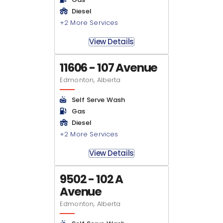
Diesel
+2 More Services
View Details
11606 - 107 Avenue
Edmonton, Alberta
Self Serve Wash
Gas
Diesel
+2 More Services
View Details
9502 - 102 A
Avenue
Edmonton, Alberta