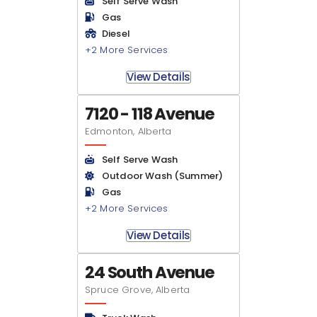
Self Serve Wash
Gas
Diesel
+2 More Services
View Details
7120 - 118 Avenue
Edmonton, Alberta
Self Serve Wash
Outdoor Wash (Summer)
Gas
+2 More Services
View Details
24 South Avenue
Spruce Grove, Alberta