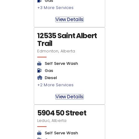
Gas
+3 More Services
View Details
12535 Saint Albert
Trail
Edmonton, Alberta
Self Serve Wash
Gas
Diesel
+2 More Services
View Details
5904 50 Street
Leduc, Alberta
Self Serve Wash