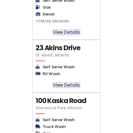
Self Serve Wash
Gas
Diesel
+1 More Services
View Details
23 Akins Drive
St. Albert, Alberta
Self Serve Wash
RV Wash
View Details
100 Kaska Road
Sherwood Park, Alberta
Self Serve Wash
Truck Wash