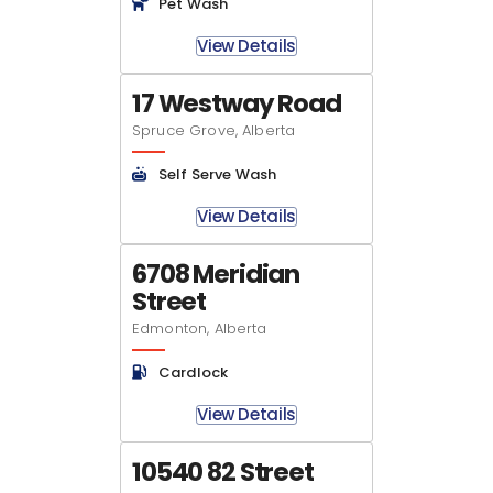
Pet Wash
View Details
17 Westway Road
Spruce Grove, Alberta
Self Serve Wash
View Details
6708 Meridian
Street
Edmonton, Alberta
Cardlock
View Details
10540 82 Street