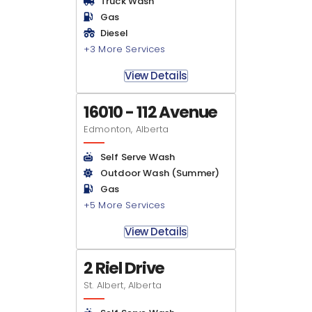
Truck Wash
Gas
Diesel
+3 More Services
View Details
16010 - 112 Avenue
Edmonton, Alberta
Self Serve Wash
Outdoor Wash (Summer)
Gas
+5 More Services
View Details
2 Riel Drive
St. Albert, Alberta