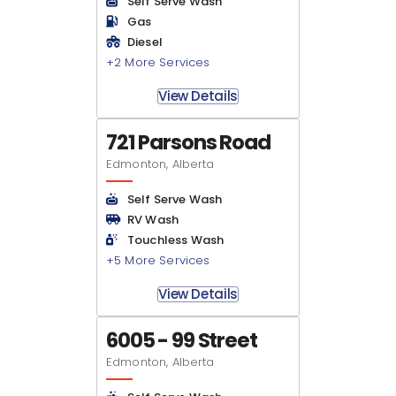
Self Serve Wash
Gas
Diesel
+2 More Services
View Details
721 Parsons Road
Edmonton, Alberta
Self Serve Wash
RV Wash
Touchless Wash
+5 More Services
View Details
6005 - 99 Street
Edmonton, Alberta