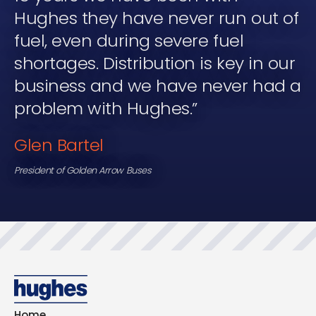
Hughes they have never run out of
fuel, even during severe fuel
shortages. Distribution is key in our
business and we have never had a
problem with Hughes.”
Glen Bartel
President of Golden Arrow Buses
Home