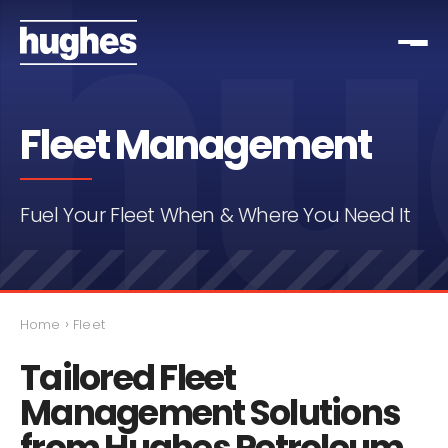
Fleet Management
Fuel Your Fleet When & Where You Need It
›
Home
Fleet
Tailored Fleet
Management Solutions
from Hughes Petroleum.