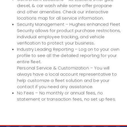
diesel, & car wash while some offer propane
and other amenities. Check our interactive
locations map for all service information.
Security Management – Hughes enhanced Fleet
Security allows for product purchase restrictions,
individual employee tracking, and vehicle
verification to protect your business.
Industry Leading Reporting – Log on to your own
profile to see all the detailed reporting for your
entire fleet.
Personal Service & Customization – You will
always have a local account representative to
help customize a fleet solution and be your
contact if you need any assistance.
No Fees – No monthly or annual fees, no
statement or transaction fees, no set up fees.