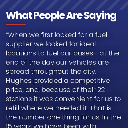
What People Are Saying
“When we first looked for a fuel
supplier we looked for ideal
locations to fuel our buses--at the
end of the day our vehicles are
spread throughout the city.
Hughes provided a competitive
price, and, because of their 22
stations it was convenient for us to
refill where we needed it. That is
the number one thing for us. In the
15 years we have been with