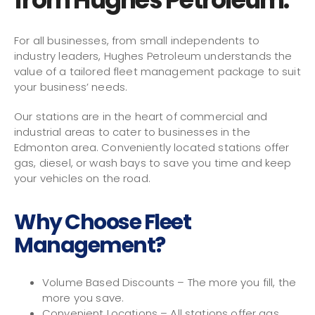
For all businesses, from small independents to
industry leaders, Hughes Petroleum understands the
value of a tailored fleet management package to suit
your business’ needs.
Our stations are in the heart of commercial and
industrial areas to cater to businesses in the
Edmonton area. Conveniently located stations offer
gas, diesel, or wash bays to save you time and keep
your vehicles on the road.
Why Choose Fleet
Management?
Volume Based Discounts – The more you fill, the
more you save.
Convenient Locations – All stations offer gas,