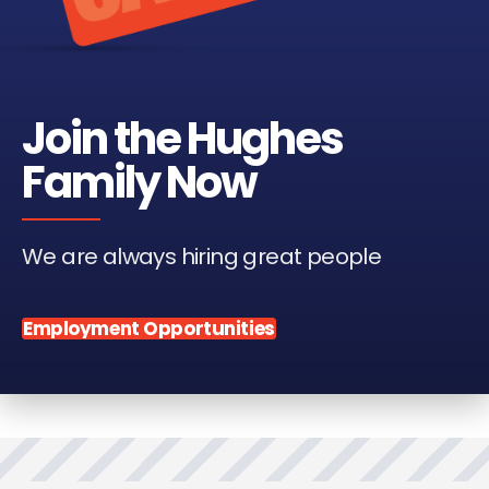
Join the Hughes
Family Now
We are always hiring great people
Employment Opportunities