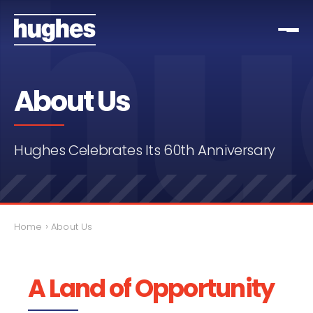
About Us
Hughes Celebrates Its 60th Anniversary
›
Home
About Us
A Land of Opportunity