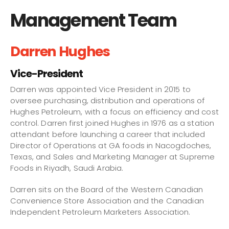
Management Team
Darren Hughes
Vice-President
Darren was appointed Vice President in 2015 to
oversee purchasing, distribution and operations of
Hughes Petroleum, with a focus on efficiency and cost
control. Darren first joined Hughes in 1976 as a station
attendant before launching a career that included
Director of Operations at GA foods in Nacogdoches,
Texas, and Sales and Marketing Manager at Supreme
Foods in Riyadh, Saudi Arabia.
Darren sits on the Board of the Western Canadian
Convenience Store Association and the Canadian
Independent Petroleum Marketers Association.