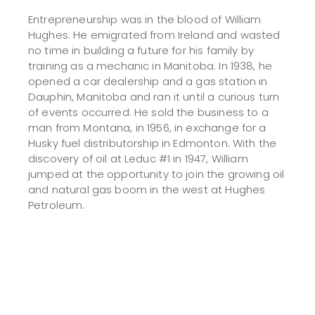
Entrepreneurship was in the blood of William
Hughes. He emigrated from Ireland and wasted
no time in building a future for his family by
training as a mechanic in Manitoba. In 1938, he
opened a car dealership and a gas station in
Dauphin, Manitoba and ran it until a curious turn
of events occurred. He sold the business to a
man from Montana, in 1956, in exchange for a
Husky fuel distributorship in Edmonton. With the
discovery of oil at Leduc #1 in 1947, William
jumped at the opportunity to join the growing oil
and natural gas boom in the west at Hughes
Petroleum.