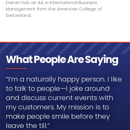
Darren has an AA in International Business
Management from the American College of
Switzerland.
What People Are Saying
“I’m a naturally happy person. I like
to talk to people—I joke around
and discuss current events with
my customers. My mission is to
make people smile before they
leave the till.”