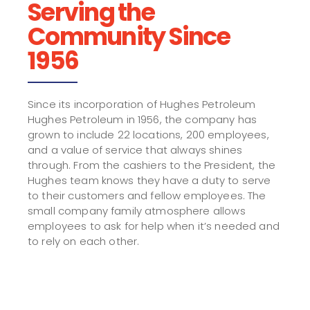
Serving the
Community Since
1956
Since its incorporation of Hughes Petroleum
Hughes Petroleum in 1956, the company has
grown to include 22 locations, 200 employees,
and a value of service that always shines
through. From the cashiers to the President, the
Hughes team knows they have a duty to serve
to their customers and fellow employees. The
small company family atmosphere allows
employees to ask for help when it’s needed and
to rely on each other.