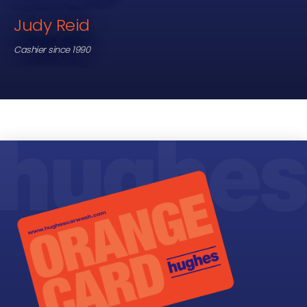
Judy Reid
Cashier since 1990