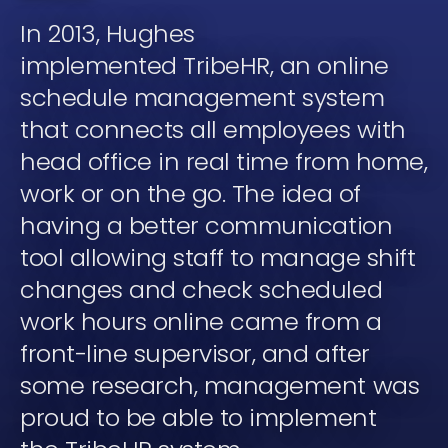
In 2013, Hughes
implemented TribeHR, an online
schedule management system
that connects all employees with
head office in real time from home,
work or on the go. The idea of
having a better communication
tool allowing staff to manage shift
changes and check scheduled
work hours online came from a
front-line supervisor, and after
some research, management was
proud to be able to implement