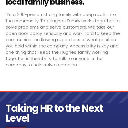
local family business.
It’s a 200-person strong family with deep roots into
the community. The Hughes Family works together to
solve problems and serve customers. We take our
open door policy seriously and work hard to keep the
communication flowing regardless of what position
you hold within the company. Accessibility is key and
one thing that keeps the Hughes family working
together is the ability to talk to anyone in the
company to help solve a problem.
Taking HR to the Next
Level