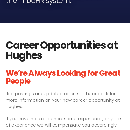
the TribeHR system.
Career Opportunities at
Hughes
We’re Always Looking for Great
People
Job postings are updated often so check back for
more information on your new career opportunity at
Hughes.
If you have no experience, some experience, or years
of experience we will compensate you accordingly