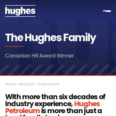
The Hughes Family
Canadian HR Award Winner
›
›
Home
About Us
Employment
With more than six decades of
industry experience,
Hughes
Petroleum
is more than just a