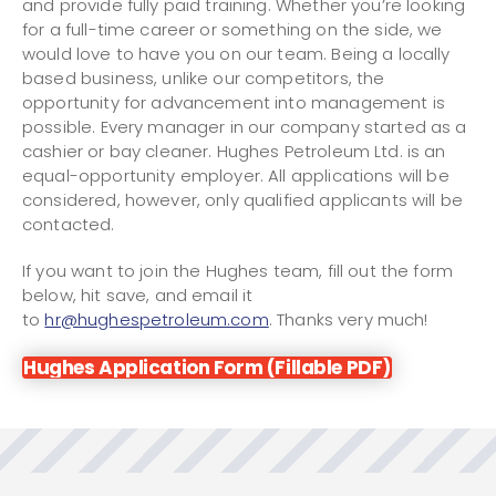
and provide fully paid training. Whether you’re looking
for a full-time career or something on the side, we
would love to have you on our team. Being a locally
based business, unlike our competitors, the
opportunity for advancement into management is
possible. Every manager in our company started as a
cashier or bay cleaner. Hughes Petroleum Ltd. is an
equal-opportunity employer. All applications will be
considered, however, only qualified applicants will be
contacted.
If you want to join the Hughes team, fill out the form
below, hit save, and email it
to
hr@hughespetroleum.com
. Thanks very much!
Hughes Application Form (Fillable PDF)