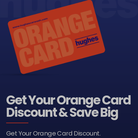
Get Your Orange Card
Discount & Save Big
Get Your Orange Card Discount.