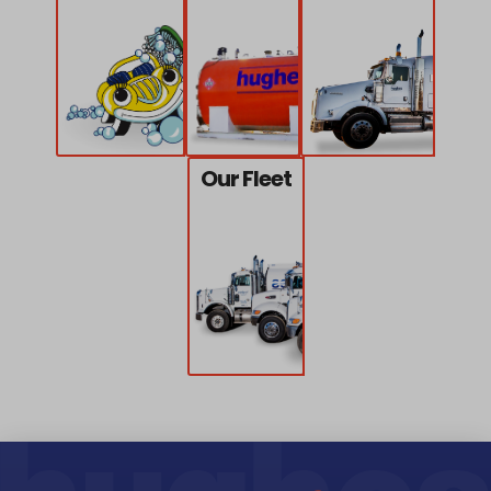
Our Fleet