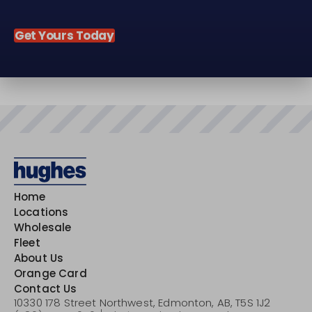
Get Yours Today
Home
Locations
Wholesale
Fleet
About Us
Orange Card
Contact Us
10330 178 Street Northwest,
Edmonton, AB,
T5S 1J2