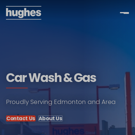
Car Wash & Gas
Proudly Serving Edmonton and Area
Contact Us
About Us