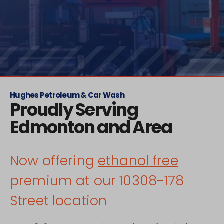
Hughes Petroleum & Car Wash
Proudly Serving
Edmonton and Area
Now offering
ethanol free
premium at our 10308-178
Street location