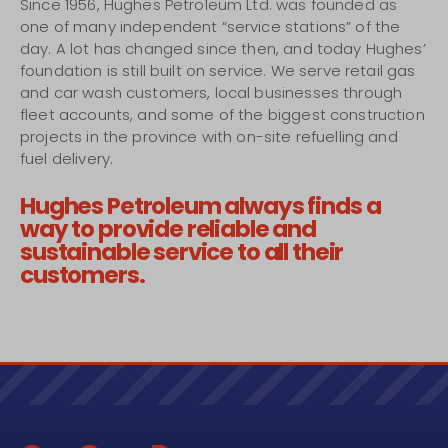
Since 1956, Hughes Petroleum Ltd. was founded as
one of many independent “service stations” of the
day. A lot has changed since then, and today Hughes’
foundation is still built on service. We serve retail gas
and car wash customers, local businesses through
fleet accounts, and some of the biggest construction
projects in the province with on-site refuelling and
fuel delivery.
Hughes Petroleum always finds a
way to provide reliable and
sustainable service to all their
customers.